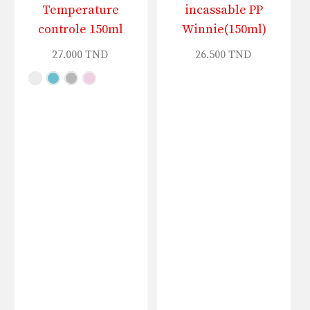
Temperature
incassable PP
controle 150ml
Winnie(150ml)
27.000
TND
26.500
TND