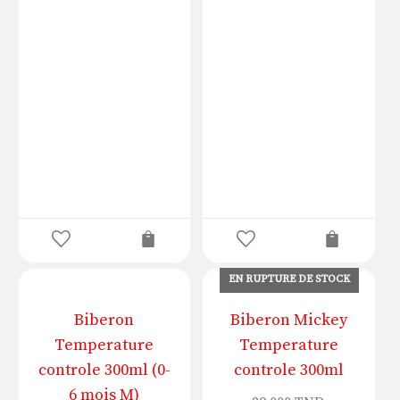
EN RUPTURE DE STOCK
Biberon
Biberon Mickey
Temperature
Temperature
controle 300ml (0-
controle 300ml
6 mois M)