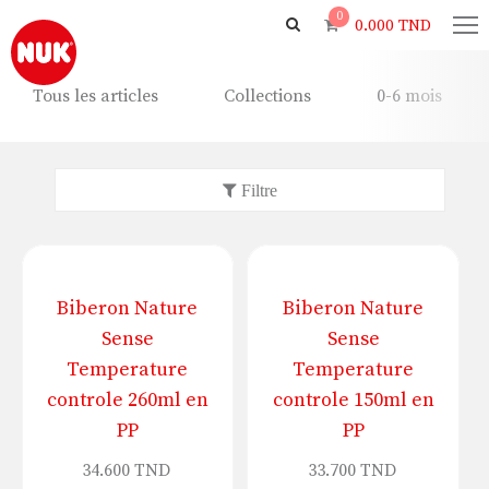
0
0.000
TND
Tous les articles
Collections
0-6 mois
Biberon Nature
Biberon Nature
Sense
Sense
Temperature
Temperature
controle 260ml en
controle 150ml en
PP
PP
34.600
TND
33.700
TND