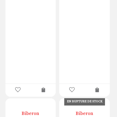
EN RUPTURE DE STOCK
Biberon
Biberon