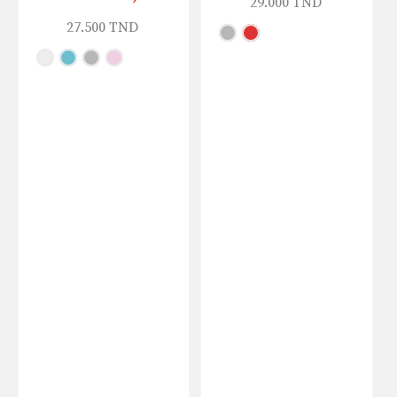
29.000
TND
27.500
TND